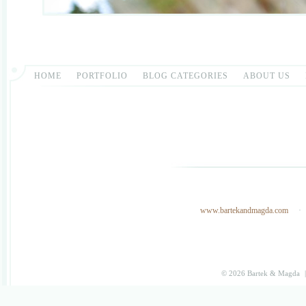
HOME
PORTFOLIO
BLOG CATEGORIES
ABOUT US
www.bartekandmagda.com
© 2026 Bartek & Magda
|