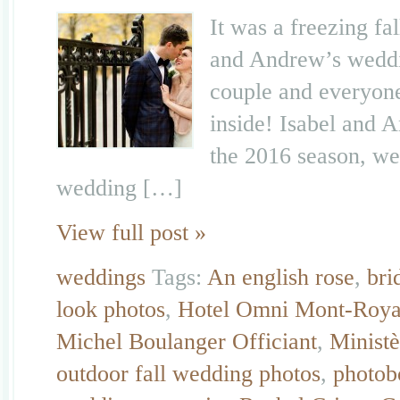
It was a freezing fa
and Andrew’s weddi
couple and everyone 
inside! Isabel and 
the 2016 season, we 
wedding […]
View full post »
weddings
Tags:
An english rose
,
bri
look photos
,
Hotel Omni Mont-Roya
Michel Boulanger Officiant
,
Ministè
outdoor fall wedding photos
,
photob