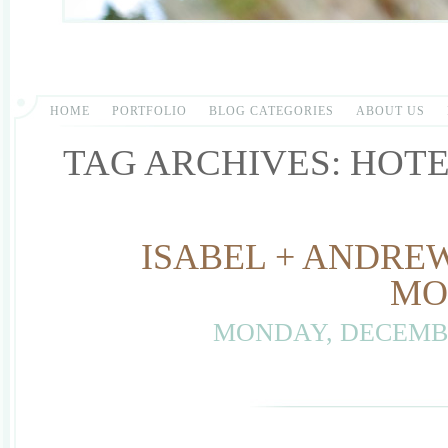
HOME
PORTFOLIO
BLOG CATEGORIES
ABOUT US
TAG ARCHIVES:
HOTE
ISABEL + ANDREW
MO
MONDAY, DECEMBE