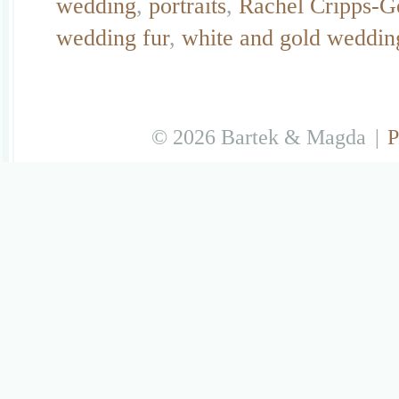
wedding
,
portraits
,
Rachel Cripps-G
wedding fur
,
white and gold weddin
© 2026 Bartek & Magda
|
P