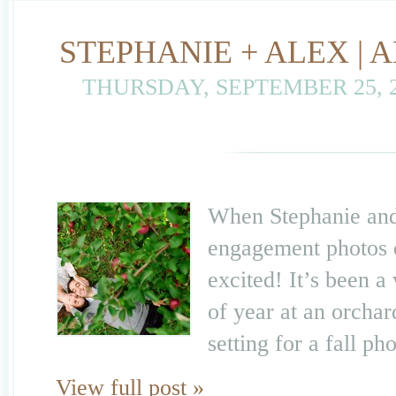
STEPHANIE + ALEX |
THURSDAY, SEPTEMBER 25, 
When Stephanie and 
engagement photos d
excited! It’s been a
of year at an orchard
setting for a fall p
View full post »