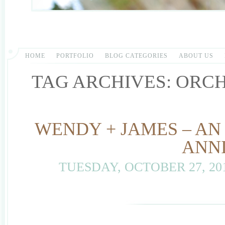
HOME
PORTFOLIO
BLOG CATEGORIES
ABOUT US
TAG ARCHIVES:
ORC
WENDY + JAMES – AN
ANN
TUESDAY, OCTOBER 27, 20