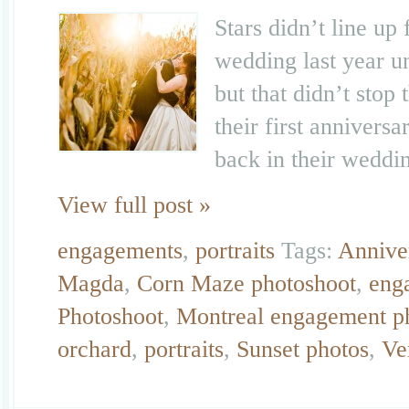
Stars didn’t line u
wedding last year un
but that didn’t stop
their first anniversa
back in their weddi
View full post »
engagements
,
portraits
Tags:
Annive
Magda
,
Corn Maze photoshoot
,
eng
Photoshoot
,
Montreal engagement p
orchard
,
portraits
,
Sunset photos
,
Ve