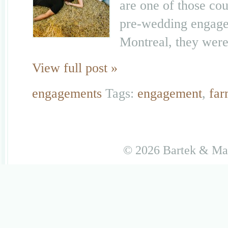
are one of those cou
pre-wedding engagem
Montreal, they were 
View full post »
engagements
Tags:
engagement
,
fa
© 2026 Bartek & M