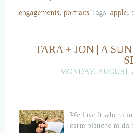
engagements
,
portraits
Tags:
apple
,
TARA + JON | A 
S
MONDAY, AUGUST 2
We love it when coup
carte blanche to do