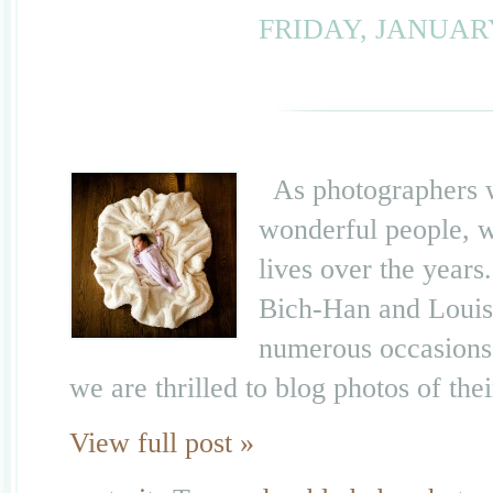
FRIDAY, JANUARY
As photographers wh
wonderful people, w
lives over the years
Bich-Han and Louis
numerous occasions,
we are thrilled to blog photos of th
View full post »