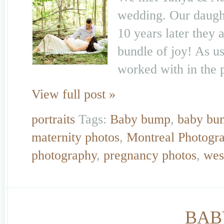
wedding. Our daught
10 years later they 
bundle of joy! As u
worked with in the 
View full post »
portraits
Tags:
Baby bump
,
baby bu
maternity photos
,
Montreal Photogr
photography
,
pregnancy photos
,
wes
BAB