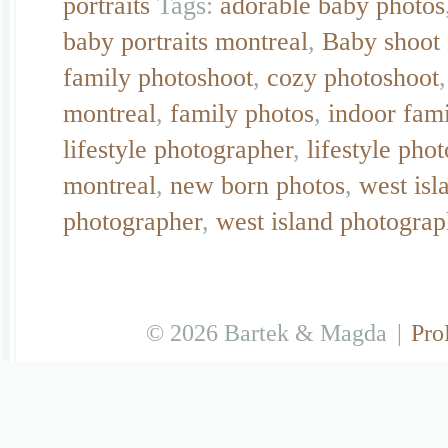
portraits
Tags:
adorable baby photos
baby portraits montreal
,
Baby shoot
family photoshoot
,
cozy photoshoot
montreal
,
family photos
,
indoor fam
lifestyle photographer
,
lifestyle pho
montreal
,
new born photos
,
west isl
photographer
,
west island photograp
© 2026 Bartek & Magda
|
Pro