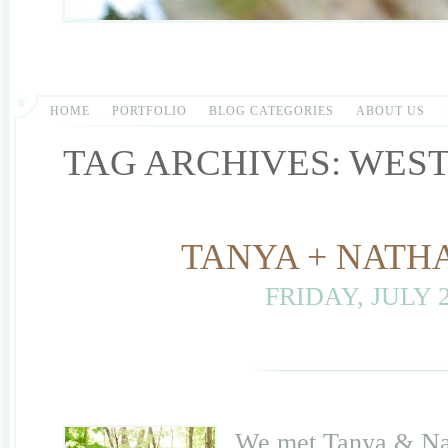
HOME
PORTFOLIO
BLOG CATEGORIES
ABOUT US
TAG ARCHIVES:
WEST
TANYA + NATH
FRIDAY, JULY 2
We met Tanya & Nath