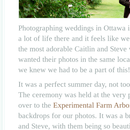
Photographing weddings in Ottawa i
a lot of life there and it feels lik
the most adorable Caitlin and Steve 
wanted their photos in the same loc
we knew we had to be a part of this
It was a perfect summer day, not too
The ceremony was held at the very 
over to the
Experimental Farm Arbo
backdrops for our photos. It was a b
and Steve, with them being so beauti