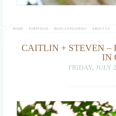
HOME
PORTFOLIO
BLOG CATEGORIES
ABOUT US
CAITLIN + STEVEN 
IN
FRIDAY, JULY 2