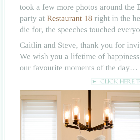
took a few more photos around the
party at
Restaurant 18
right in the h
die for, the speeches touched everyo
Caitlin and Steve, thank you for invi
We wish you a lifetime of happiness
our favourite moments of the day…