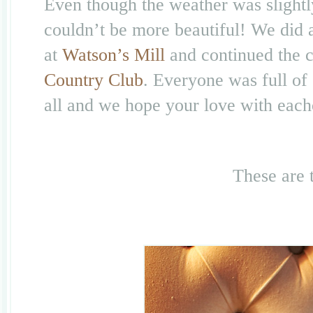
Even though the weather was slight
couldn’t be more beautiful! We did 
at
Watson’s Mill
and continued the c
Country Club
. Everyone was full of 
all and we hope your love with each
These are 