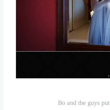
Bo and the guys putt