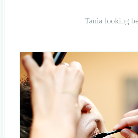
Tania looking be