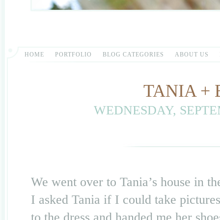
HOME
PORTFOLIO
BLOG CATEGORIES
ABOUT US
TANIA +
WEDNESDAY, SEPTEM
We went over to Tania’s house in the
I asked Tania if I could take pictur
to the dress and handed me her sh