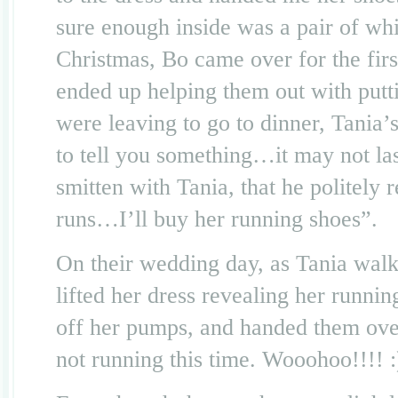
sure enough inside was a pair of w
Christmas, Bo came over for the firs
ended up helping them out with putt
were leaving to go to dinner, Tani
to tell you something…it may not la
smitten with Tania, that he politely 
runs…I’ll buy her running shoes”.
On their wedding day, as Tania walk
lifted her dress revealing her runni
off her pumps, and handed them over
not running this time. Wooohoo!!!! :