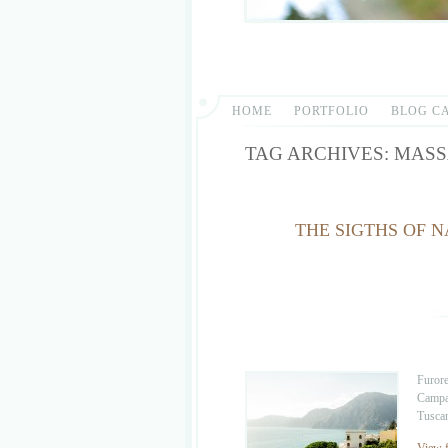
HOME
PORTFOLIO
BLOG C
TAG ARCHIVES:
MASS
THE SIGTHS OF N
Furore
Campan
Tuscan
View f