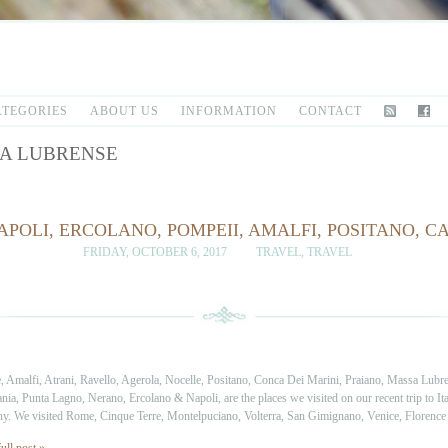
ATEGORIES
ABOUT US
INFORMATION
CONTACT
A LUBRENSE
APOLI, ERCOLANO, POMPEII, AMALFI, POSITANO, 
FRIDAY, OCTOBER 6, 2017
TRAVEL
,
TRAVEL
, Amalfi, Atrani, Ravello, Agerola, Nocelle, Positano, Conca Dei Marini, Praiano, Massa Lubr
ia, Punta Lagno, Nerano, Ercolano & Napoli, are the places we visited on our recent trip to It
y. We visited Rome, Cinque Terre, Montelpuciano, Volterra, San Gimignano, Venice, Florenc
ull post »