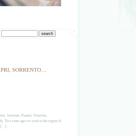
CAPRI, SORRENTO…
ense, Sorrento, Pomeii, Vesuvius,
aly. Two years ago we went to the region of
e […]