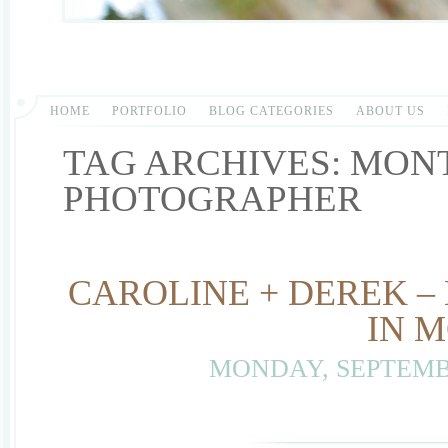
HOME
PORTFOLIO
BLOG CATEGORIES
ABOUT US
TAG ARCHIVES:
MON
PHOTOGRAPHER
CAROLINE + DEREK –
IN 
MONDAY, SEPTEMBE