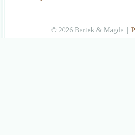
© 2026 Bartek & Magda
|
P