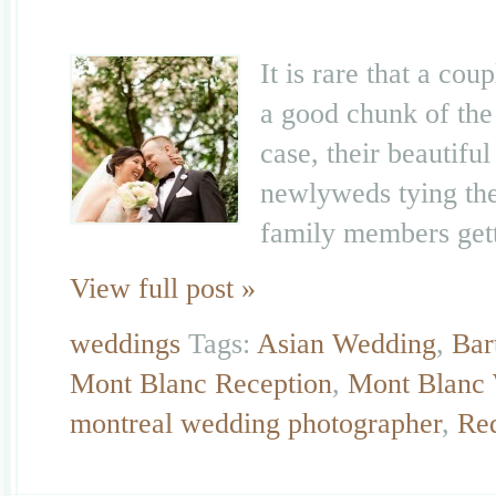
It is rare that a co
a good chunk of the
case, their beautifu
newlyweds tying the 
family members gett
View full post »
weddings
Tags:
Asian Wedding
,
Bar
Mont Blanc Reception
,
Mont Blanc
montreal wedding photographer
,
Re