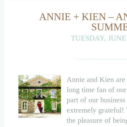
ANNIE + KIEN –
SUMME
TUESDAY, JUNE 
Annie and Kien are 
long time fan of ou
part of our business
extremely grateful!
the pleasure of bei