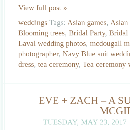
View full post »
weddings
Tags:
Asian games
,
Asian
Blooming trees
,
Bridal Party
,
Bridal
Laval wedding photos
,
mcdougall m
photographer
,
Navy Blue suit weddi
dress
,
tea ceremony
,
Tea ceremony 
EVE + ZACH – A 
MCGI
TUESDAY, MAY 23, 2017