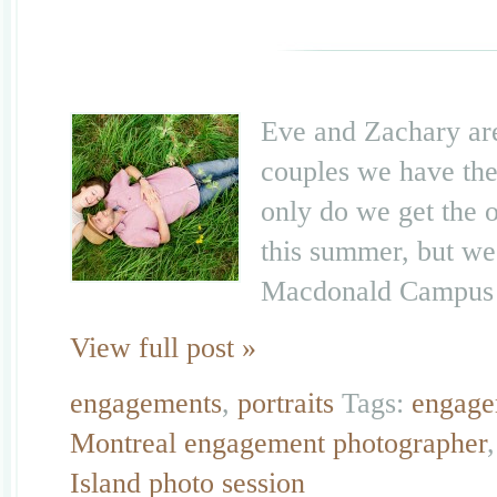
Eve and Zachary are
couples we have the
only do we get the 
this summer, but we 
Macdonald Campus h
View full post »
engagements
,
portraits
Tags:
engage
Montreal engagement photographer
Island photo session