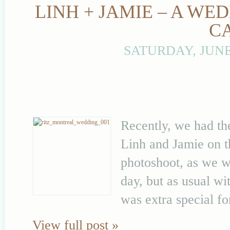
LINH + JAMIE – A WE
C
SATURDAY, JUNE
Recently, we had th
Linh and Jamie on t
photoshoot, as we we
day, but as usual wi
was extra special fo
View full post »