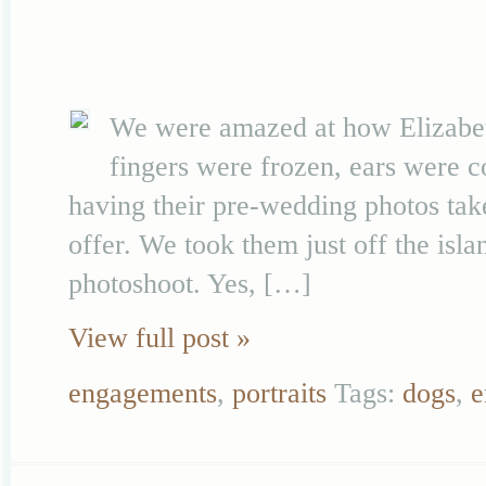
We were amazed at how Elizabeth
fingers were frozen, ears were 
having their pre-wedding photos take
offer. We took them just off the isl
photoshoot. Yes, […]
View full post »
engagements
,
portraits
Tags:
dogs
,
e