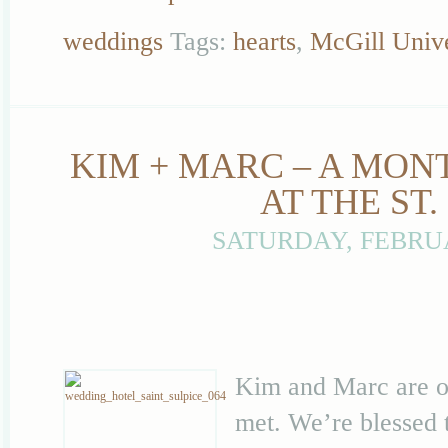
weddings
Tags:
hearts
,
McGill Unive
KIM + MARC – A MON
AT THE ST
SATURDAY, FEBRUA
Kim and Marc are on
met. We’re blessed 