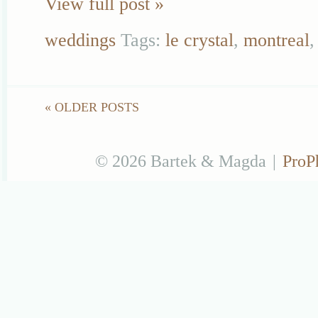
View full post »
weddings
Tags:
le crystal
,
montreal
« OLDER POSTS
© 2026 Bartek & Magda
|
ProP