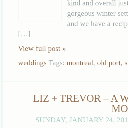
kind and overall jus
gorgeous winter sett
and we have a recip
[…]
View full post »
weddings
Tags:
montreal
,
old port
,
s
LIZ + TREVOR – A
MO
SUNDAY, JANUARY 24, 20