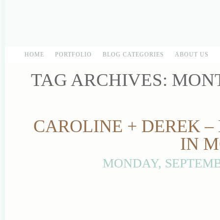
HOME
PORTFOLIO
BLOG CATEGORIES
ABOUT US
TAG ARCHIVES:
MON
CAROLINE + DEREK –
IN 
MONDAY, SEPTEMBE