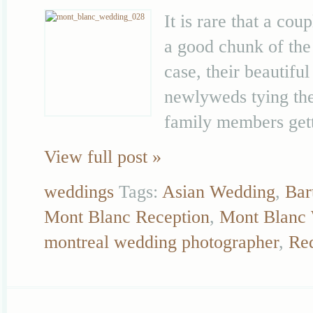
It is rare that a co
a good chunk of the
case, their beautifu
newlyweds tying the 
family members gett
View full post »
weddings
Tags:
Asian Wedding
,
Bar
Mont Blanc Reception
,
Mont Blanc
montreal wedding photographer
,
Re