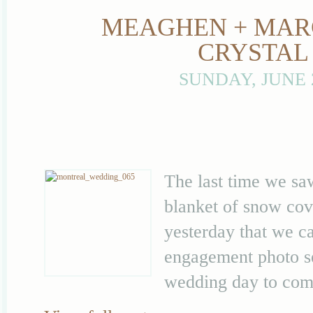
MEAGHEN + MARC
CRYSTAL
SUNDAY, JUNE 
The last time we s
blanket of snow cove
yesterday that we c
engagement photo se
wedding day to come