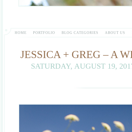
HOME
PORTFOLIO
BLOG CATEGORIES
ABOUT US
JESSICA + GREG – A
SATURDAY, AUGUST 19, 20