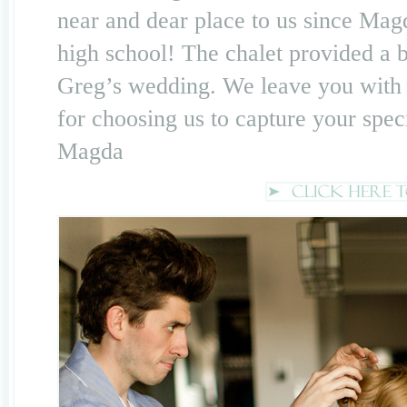
near and dear place to us since Mag
high school! The chalet provided a be
Greg’s wedding. We leave you with
for choosing us to capture your spec
Magda