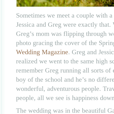
Sometimes we meet a couple with a s
Jessica and Greg were exactly that
Greg’s mom was flipping through we
photo gracing the cover of the Spri
Wedding Magazine
. Greg and Jessi
realized we went to the same high sc
remember Greg running all sorts of e
boy of the school and he’s no differ
wonderful, adventurous people. Trav
people, all we see is happiness down
The wedding was in the beautiful Ga