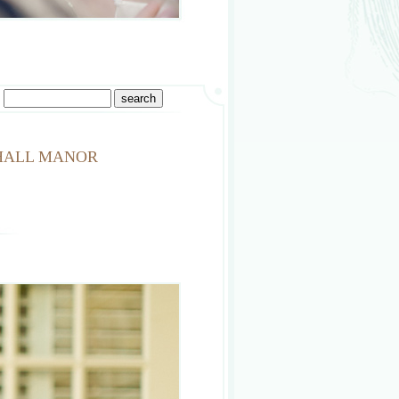
 HALL MANOR