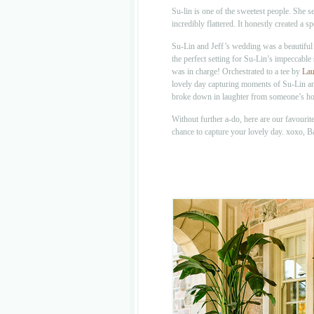
Su-lin is one of the sweetest people. She 
incredibly flattered. It honestly created 
Su-Lin and Jeff’s wedding was a beautiful
the perfect setting for Su-Lin’s impeccable
was in charge! Orchestrated to a tee by
Lau
lovely day capturing moments of Su-Lin an
broke down in laughter from someone’s hor
Without further a-do, here are our favouri
chance to capture your lovely day. xoxo, 