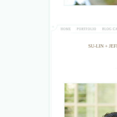
HOME
PORTFOLIO
BLOG C
SU-LIN + J