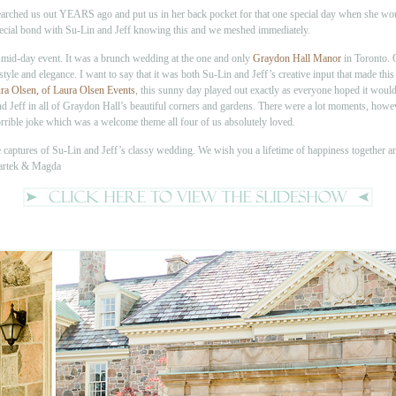
searched us out YEARS ago and put us in her back pocket for that one special day when she wou
a special bond with Su-Lin and Jeff knowing this and we meshed immediately.
 mid-day event. It was a brunch wedding at the one and only
Graydon Hall Manor
in Toronto. 
 style and elegance. I want to say that it was both Su-Lin and Jeff’s creative input that made 
ra Olsen, of Laura Olsen Events
, this sunny day played out exactly as everyone hoped it would.
d Jeff in all of Graydon Hall’s beautiful corners and gardens. There were a lot moments, how
rible joke which was a welcome theme all four of us absolutely loved.
te captures of Su-Lin and Jeff’s classy wedding. We wish you a lifetime of happiness together a
Bartek & Magda