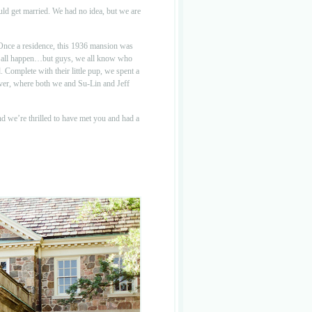
ld get married. We had no idea, but we are
Once a residence, this 1936 mansion was
this all happen…but guys, we all know who
 Complete with their little pup, we spent a
ever, where both we and Su-Lin and Jeff
nd we’re thrilled to have met you and had a