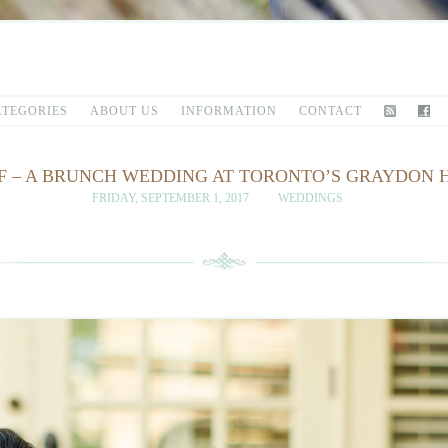
ATEGORIES
ABOUT US
INFORMATION
CONTACT
EFF – A BRUNCH WEDDING AT TORONTO’S GRAYDON
FRIDAY, SEPTEMBER 1, 2017
WEDDINGS